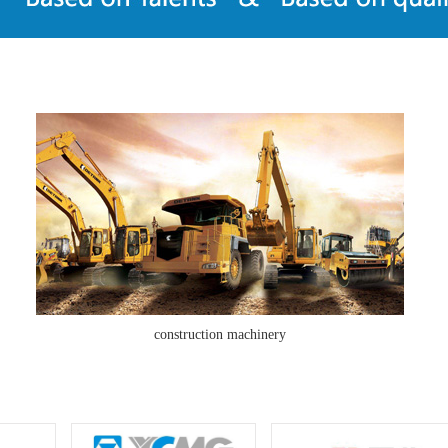
construction machinery