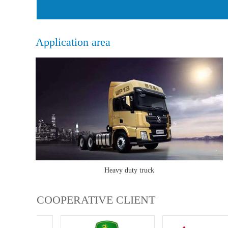
Application area
Heavy duty truck
COOPERATIVE CLIENT