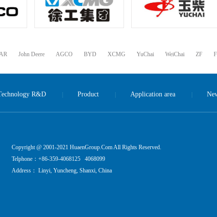
LAR
John Deere
AGCO
BYD
XCMG
YuChai
WeiChai
ZF
F
Technology R&D
Product
Application area
Ne
|
|
|
Copyright @ 2001-2021 HuaenGroup.Com All Rights Reserved.
Telphone：+86-359-4068125 4068099
Address： Linyi, Yuncheng, Shanxi, China