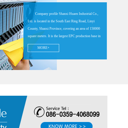
Company profile Shanxi Huaen Industrial Co.,
Ltd. is located in the South East Ring Road, Linyi
County, Shanxi Province, covering an area of 150000
square meters. It is the largest EPC production base in
China, an excellent enterprise in Shanxi Province, a
MORE+
high-tech enterprise, A-level enterprise with tax credit,
the chief executive unit of EPC branch of China
Foundry Association, a comprehensive top 100
enterprise in the national foundry industry, and an AAA
enterprise with credit evaluation in the foundry
industry. The company has 6 domestic leading LFC
automatic cycle pouring production lines, supporting
more than 20 sets of medium frequency induction
furnace, German pesk direct reading spectrometer, Carl
Zeiss CMM, U.S. hexcon CMM, Faru 3D laser
measuring arm, metallography, hot metal management