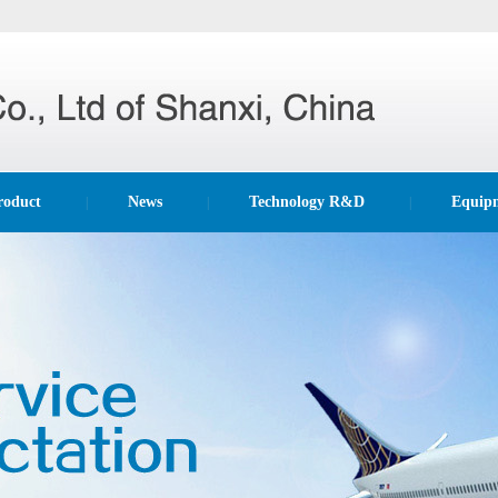
roduct
News
Technology R&D
Equip
|
|
|