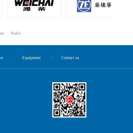
ast
HuaEn
ws
Equipment
Contact us
|
| |