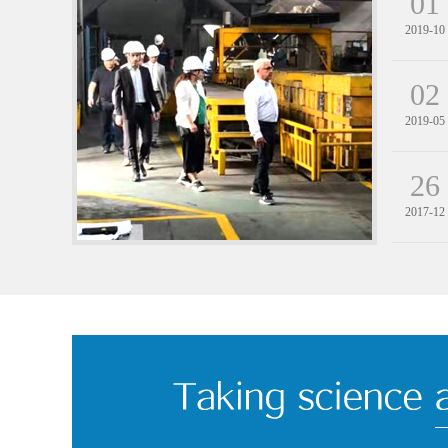
01
2019-10
02
2019-05
26
2017-12