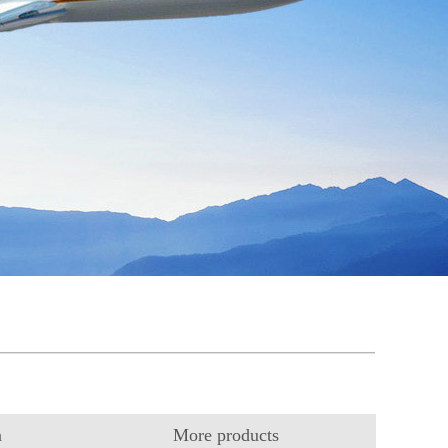
n
More products