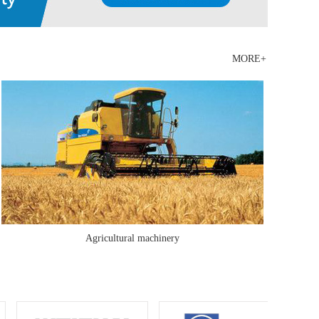
instrument, chemical analyzer, hardness tester, ut
ultrasonic flaw detector and universal material testing
equipment There are more than 400 sets of production
MORE+
and testing equipment, such a......
Agricultural machinery