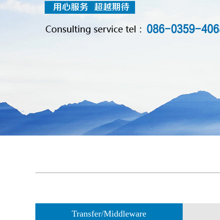
Transfer/Middleware