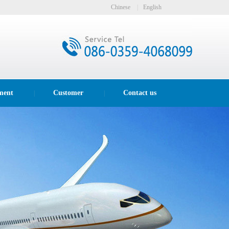
Chinese
|
English
ment
Customer
Contact us
|
|