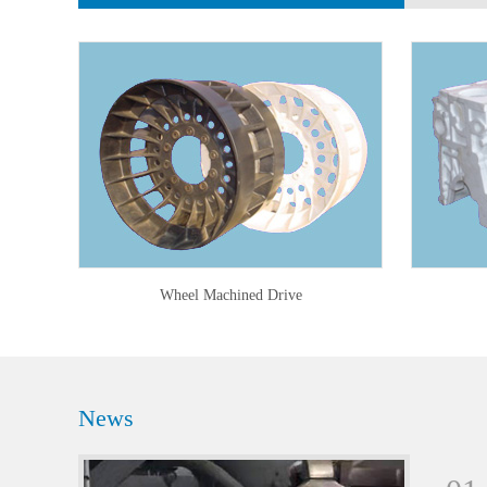
Wheel Machined Drive
News